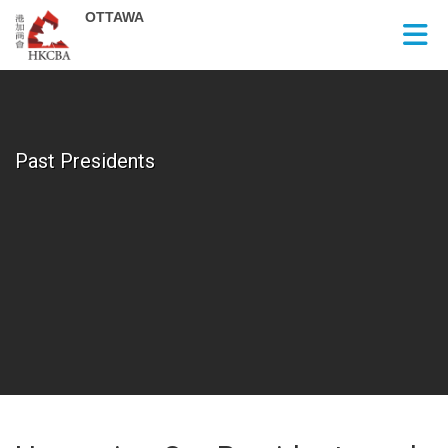
Skip to Main Content
Past Presidents