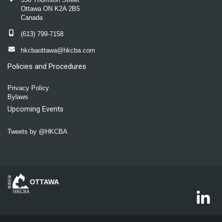
Ottawa ON K2A 2B5
Canada
(613) 799-7158
hkcbaottawa@hkcba.com
Policies and Procedures
Privacy Policy
Bylaws
Upcoming Events
Tweets by @HKCBA