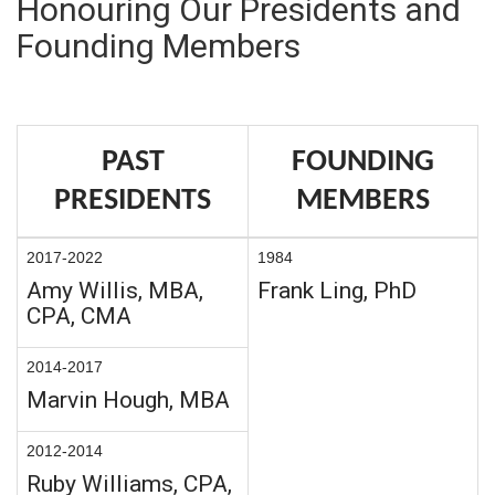
Honouring Our Presidents and
Founding Members
PAST
FOUNDING
PRESIDENTS
MEMBERS
2017-2022
1984
Amy Willis, MBA,
Frank Ling, PhD
CPA, CMA
2014-2017
Marvin Hough, MBA
2012-2014
Ruby Williams, CPA,