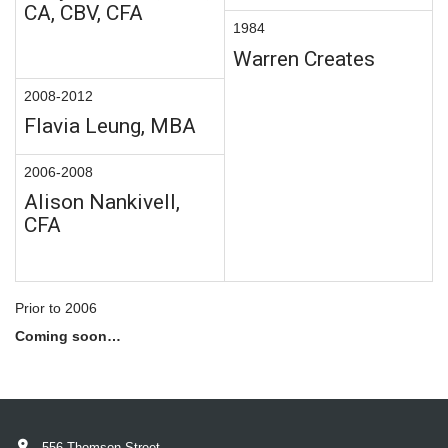
CA, CBV, CFA
1984
Warren Creates
2008-2012
Flavia Leung, MBA
2006-2008
Alison Nankivell,
CFA
Prior to 2006
Coming soon…
556 Thomson Street