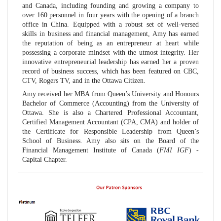
and Canada, including founding and growing a company to
over 160 personnel in four years with the opening of a branch
office in China. Equipped with a robust set of well-versed
skills in business and financial management, Amy has earned
the reputation of being as an entrepreneur at heart while
possessing a corporate mindset with the utmost integrity. Her
innovative entrepreneurial leadership has earned her a proven
record of business success, which has been featured on CBC,
CTV, Rogers TV, and in the Ottawa Citizen.
Amy received her MBA from Queen’s University and Honours
Bachelor of Commerce (Accounting) from the University of
Ottawa. She is also a Chartered Professional Accountant,
Certified Management Accountant (CPA, CMA) and holder of
the Certificate for Responsible Leadership from Queen’s
School of Business. Amy also sits on the Board of the
Financial Management Institute of Canada (
FMI IGF
) -
Capital Chapter.