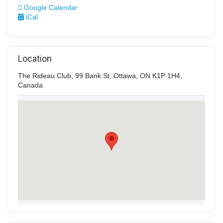
Google Calendar
iCal
Location
The Rideau Club, 99 Bank St, Ottawa, ON K1P 1H4,
Canada