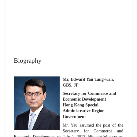
Biography
Mr. Edward Yau Tang-wah,
GBS, JP
Secretary for Commerce and
Economic Development
Hong Kong Special
Administrative Region
Government
Mr. Yau assumed the post of the
Secretary for Commerce and
Economic Development on July 1, 2017. His portfolio covers