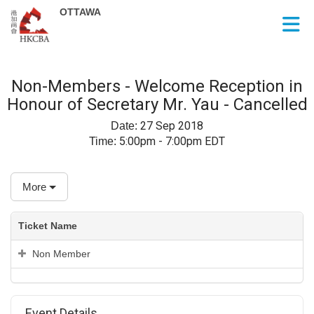
Skip to Main Content
Non-Members - Welcome Reception in
Honour of Secretary Mr. Yau - Cancelled
27 Sep 2018
Date:
5:00pm - 7:00pm EDT
Time:
More
Ticket Name
Non Member
Event Details