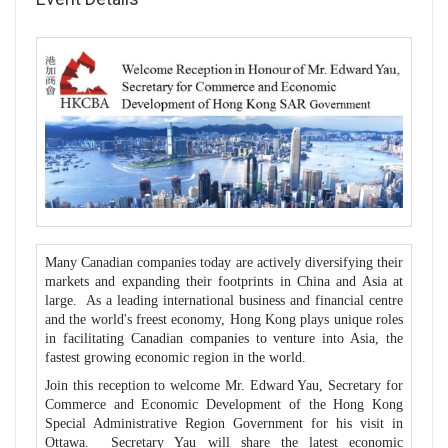
Many Canadian companies today are actively diversifying their
markets and expanding their footprints in China and Asia at
large. As a leading international business and financial centre
and the world's freest economy, Hong Kong plays unique roles
in facilitating Canadian companies to venture into Asia, the
fastest growing economic region in the world.
Join this reception to welcome Mr. Edward Yau, Secretary for
Commerce and Economic Development of the Hong Kong
Special Administrative Region Government for his visit in
Ottawa. Secretary Yau will share the latest economic