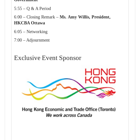
5:55 – Q & A Period
6:00 – Closing Remark –
Ms. Amy Willis, President,
HKCBA
Ottawa
6:05 – Networking
7:00 – Adjournment
Exclusive Event Sponsor