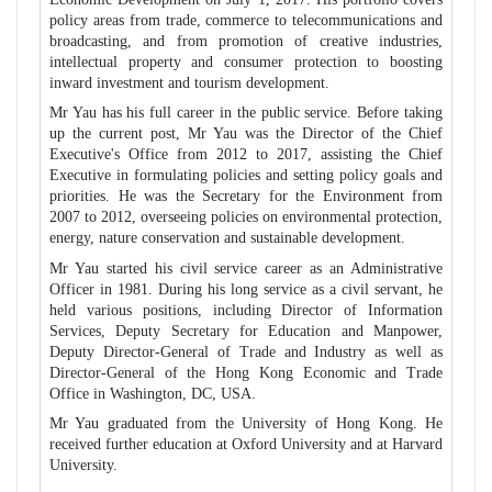
policy areas from trade, commerce to telecommunications and
broadcasting, and from promotion of creative industries,
intellectual property and consumer protection to boosting
inward investment and tourism development.
Mr Yau has his full career in the public service. Before taking
up the current post, Mr Yau was the Director of the Chief
Executive's Office from 2012 to 2017, assisting the Chief
Executive in formulating policies and setting policy goals and
priorities. He was the Secretary for the Environment from
2007 to 2012, overseeing policies on environmental protection,
energy, nature conservation and sustainable development.
Mr Yau started his civil service career as an Administrative
Officer in 1981. During his long service as a civil servant, he
held various positions, including Director of Information
Services, Deputy Secretary for Education and Manpower,
Deputy Director-General of Trade and Industry as well as
Director-General of the Hong Kong Economic and Trade
Office in Washington, DC, USA.
Mr Yau graduated from the University of Hong Kong. He
received further education at Oxford University and at Harvard
University.