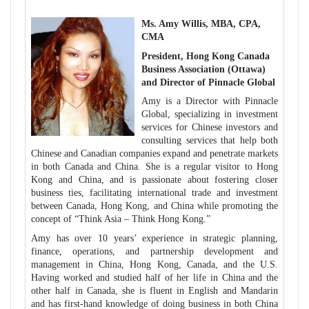
Ms. Amy Willis, MBA, CPA,
CMA
President, Hong Kong Canada
Business Association
(Ottawa)
and Director of Pinnacle Global
Amy is a Director with Pinnacle
Global, specializing in investment
services for Chinese investors and
consulting services that help both
Chinese and Canadian companies expand and penetrate markets
in both Canada and China.
She is a regular visitor to Hong
Kong and China, and is passionate about fostering closer
business ties, facilitating international trade and investment
between Canada, Hong Kong, and China while promoting the
concept of “Think Asia – Think Hong Kong.”
Amy has over 10 years’ experience in strategic planning,
finance, operations, and partnership development and
management in China, Hong Kong, Canada, and the U.S.
Having worked and studied half of her life in China and the
other half in Canada, she is fluent in English and Mandarin
and has first-hand knowledge of doing business in both China