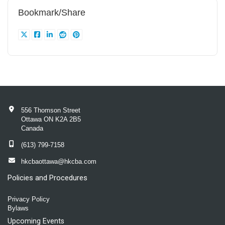
Bookmark/Share
556 Thomson Street
Ottawa ON K2A 2B5
Canada
(613) 799-7158
hkcbaottawa@hkcba.com
Policies and Procedures
Privacy Policy
Bylaws
Upcoming Events