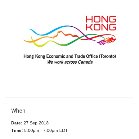
When
Date:
27 Sep 2018
Time:
5:00pm - 7:00pm EDT