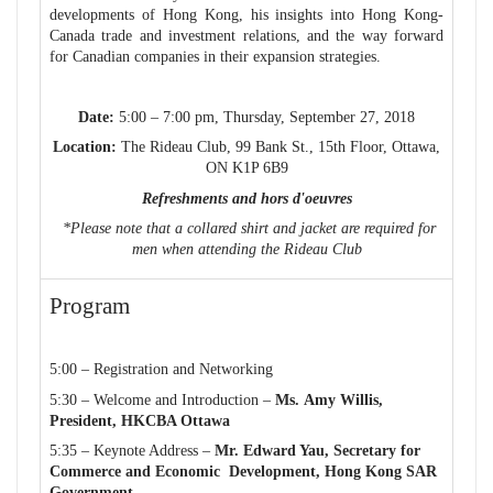
developments of Hong Kong, his insights into Hong Kong-
Canada trade and investment relations, and the way forward
for Canadian companies in their expansion strategies.
Date:
5:00 – 7:00 pm, Thursday, September 27, 2018
Location:
The Rideau Club, 99 Bank St., 15th Floor, Ottawa,
ON K1P 6B9
Refreshments and
hors d'oeuvres
*Please note that a collared shirt and jacket are required for
men when attending
the Rideau Club
Program
5:00 – Registration and Networking
5:30 – Welcome and Introduction –
Ms. Amy Willis,
President,
HKCBA Ottawa
5:35 – Keynote Address –
Mr. Edward Yau, Secretary for
Commerce and Economic Development, Hong Kong SAR
Government